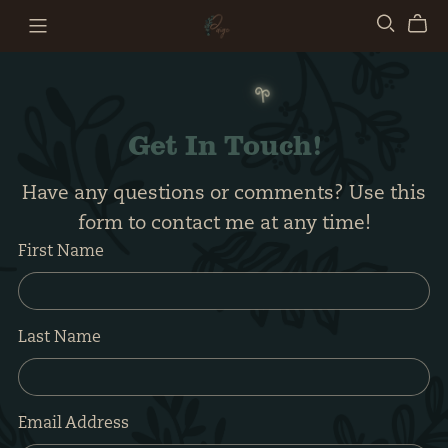
𖧧
Get In Touch!
Have any questions or comments? Use this
form to contact me at any time!
First Name
Last Name
Email Address