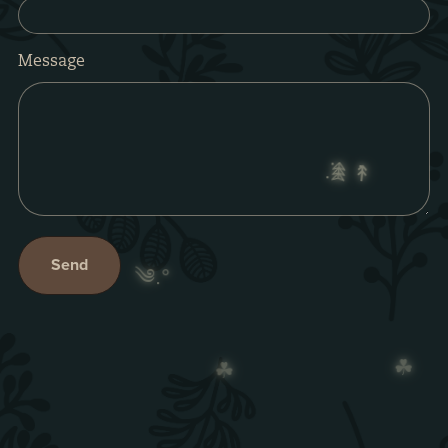
Message
݁.𖠰 ݁↟
Send
༄.°
☘︎
☘︎